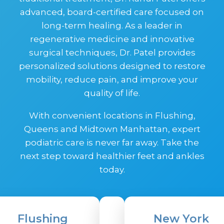
advanced, board-certified care focused on
long-term healing. As a leader in
regenerative medicine and innovative
surgical techniques, Dr. Patel provides
personalized solutions designed to restore
mobility, reduce pain, and improve your
quality of life.
With convenient locations in Flushing,
Queens and Midtown Manhattan, expert
podiatric care is never far away. Take the
next step toward healthier feet and ankles
today.
Flushing
New York