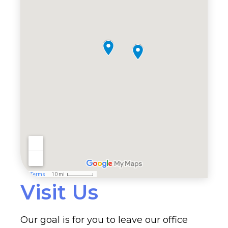
Visit Us
Our goal is for you to leave our office