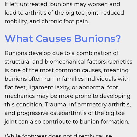
If left untreated, bunions may worsen and
lead to arthritis of the big toe joint, reduced
mobility, and chronic foot pain.
What Causes Bunions?
Bunions develop due to a combination of
structural and biomechanical factors. Genetics
is one of the most common causes, meaning
bunions often run in families. Individuals with
flat feet, ligament laxity, or abnormal foot
mechanics may be more prone to developing
this condition. Trauma, inflammatory arthritis,
and progressive osteoarthritis of the big toe
joint can also contribute to bunion formation.
While footwear does not directly cause