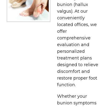
bunion (hallux
valgus). At our
conveniently
located offices, we
offer
comprehensive
evaluation and
personalized
treatment plans
designed to relieve
discomfort and
restore proper foot
function.
Whether your
bunion symptoms