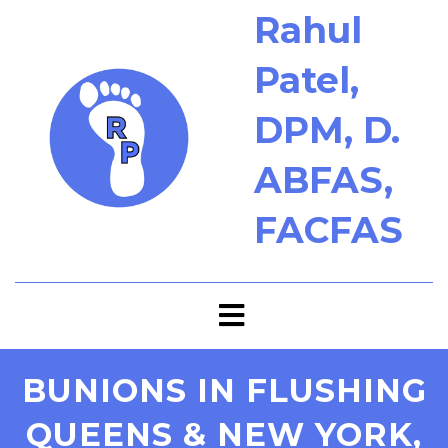
Rahul
Patel,
DPM, D.
ABFAS,
FACFAS
BUNIONS IN FLUSHING
QUEENS & NEW YORK,