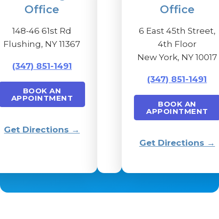
Office
Office
148-46 61st Rd
6 East 45th Street,
Flushing, NY 11367
4th Floor
New York, NY 10017
(347) 851-1491
(347) 851-1491
BOOK AN
APPOINTMENT
BOOK AN
APPOINTMENT
Get Directions →
Get Directions →