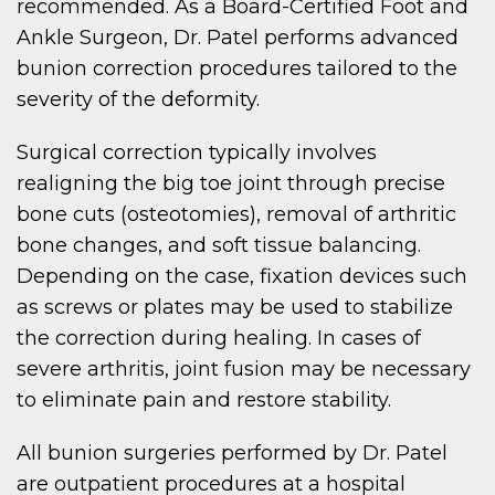
recommended. As a Board-Certified Foot and
Ankle Surgeon, Dr. Patel performs advanced
bunion correction procedures tailored to the
severity of the deformity.
Surgical correction typically involves
realigning the big toe joint through precise
bone cuts (osteotomies), removal of arthritic
bone changes, and soft tissue balancing.
Depending on the case, fixation devices such
as screws or plates may be used to stabilize
the correction during healing. In cases of
severe arthritis, joint fusion may be necessary
to eliminate pain and restore stability.
All bunion surgeries performed by Dr. Patel
are outpatient procedures at a hospital