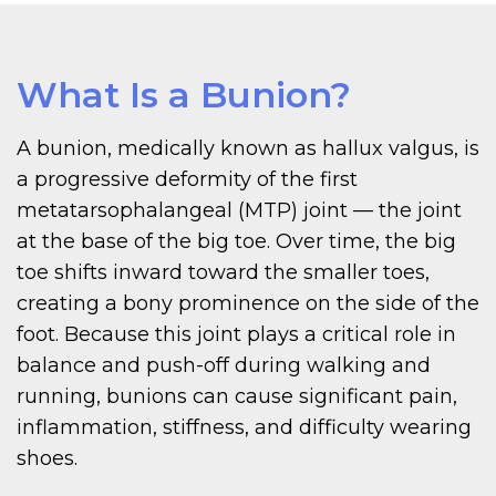
What Is a Bunion?
A bunion, medically known as hallux valgus, is
a progressive deformity of the first
metatarsophalangeal (MTP) joint — the joint
at the base of the big toe. Over time, the big
toe shifts inward toward the smaller toes,
creating a bony prominence on the side of the
foot. Because this joint plays a critical role in
balance and push-off during walking and
running, bunions can cause significant pain,
inflammation, stiffness, and difficulty wearing
shoes.