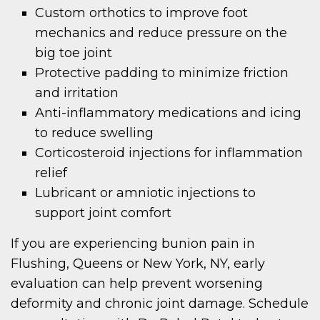
Custom orthotics to improve foot
mechanics and reduce pressure on the
big toe joint
Protective padding to minimize friction
and irritation
Anti-inflammatory medications and icing
to reduce swelling
Corticosteroid injections for inflammation
relief
Lubricant or amniotic injections to
support joint comfort
If you are experiencing bunion pain in
Flushing, Queens or New York, NY, early
evaluation can help prevent worsening
deformity and chronic joint damage. Schedule