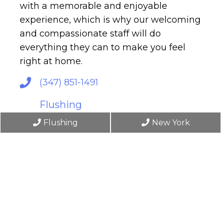
with a memorable and enjoyable
experience, which is why our welcoming
and compassionate staff will do
everything they can to make you feel
right at home.
(347) 851-1491
Flushing
148-46 61st Rd
Flushing
New York
Flushing, NY 11367
New York
6 East 45th Street, 4th Floor
New York, NY 10017