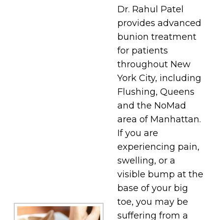
Dr. Rahul Patel
provides advanced
bunion treatment
for patients
throughout New
York City, including
Flushing, Queens
and the NoMad
area of Manhattan.
If you are
experiencing pain,
swelling, or a
visible bump at the
base of your big
toe, you may be
suffering from a