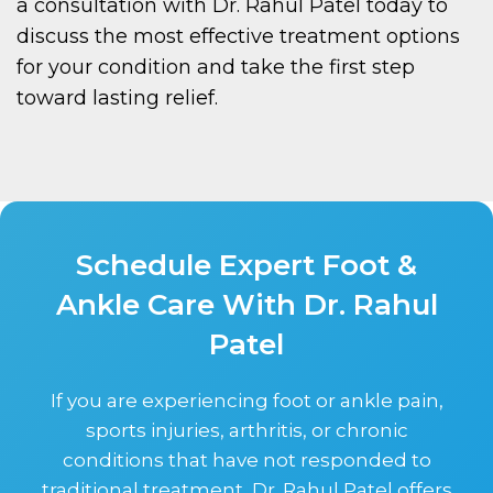
a consultation with Dr. Rahul Patel today to
discuss the most effective treatment options
for your condition and take the first step
toward lasting relief.
Schedule Expert Foot &
Ankle Care With Dr. Rahul
Patel
If you are experiencing foot or ankle pain,
sports injuries, arthritis, or chronic
conditions that have not responded to
traditional treatment, Dr. Rahul Patel offers