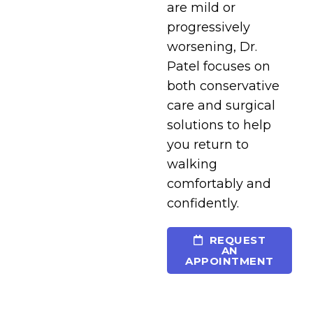
are mild or
progressively
worsening, Dr.
Patel focuses on
both conservative
care and surgical
solutions to help
you return to
walking
comfortably and
confidently.
REQUEST
AN
APPOINTMENT