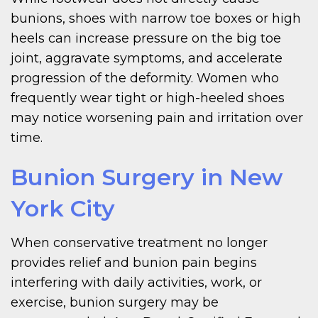
bunions, shoes with narrow toe boxes or high
heels can increase pressure on the big toe
joint, aggravate symptoms, and accelerate
progression of the deformity. Women who
frequently wear tight or high-heeled shoes
may notice worsening pain and irritation over
time.
Bunion Surgery in New
York City
When conservative treatment no longer
provides relief and bunion pain begins
interfering with daily activities, work, or
exercise, bunion surgery may be