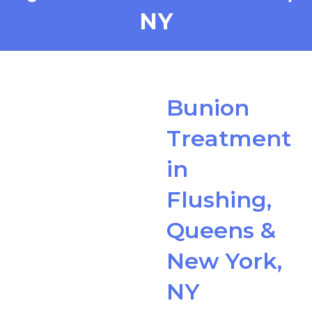
NY
Bunion
Treatment
in
Flushing,
Queens &
New York,
NY