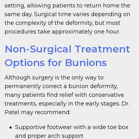
setting, allowing patients to return home the
same day. Surgical time varies depending on
the complexity of the deformity, but most
procedures take approximately one hour.
Non-Surgical Treatment
Options for Bunions
Although surgery is the only way to
permanently correct a bunion deformity,
many patients find relief with conservative
treatments, especially in the early stages. Dr.
Patel may recommend:
Supportive footwear with a wide toe box
and proper arch support