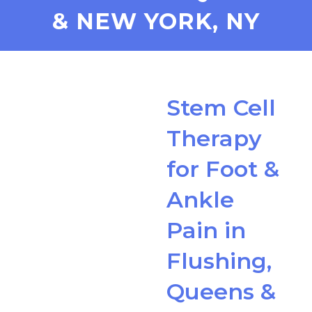
& NEW YORK, NY
Stem Cell
Therapy
for Foot &
Ankle
Pain in
Flushing,
Queens &