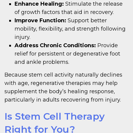
Enhance Healing:
Stimulate the release
of growth factors that aid in recovery.
Improve Function:
Support better
mobility, flexibility, and strength following
injury.
Address Chronic Conditions:
Provide
relief for persistent or degenerative foot
and ankle problems.
Because stem cell activity naturally declines
with age, regenerative therapies may help
supplement the body’s healing response,
particularly in adults recovering from injury.
Is Stem Cell Therapy
Right for You?