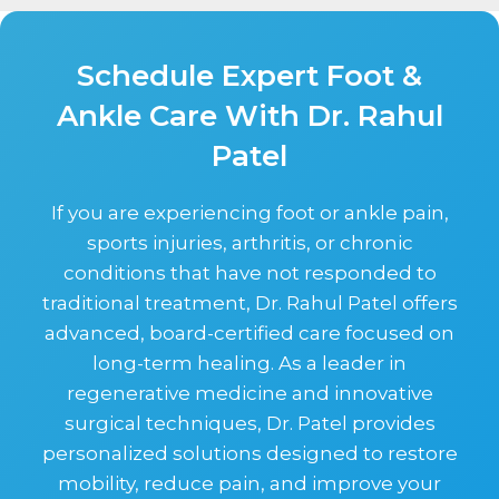
Schedule Expert Foot &
Ankle Care With Dr. Rahul
Patel
If you are experiencing foot or ankle pain,
sports injuries, arthritis, or chronic
conditions that have not responded to
traditional treatment, Dr. Rahul Patel offers
advanced, board-certified care focused on
long-term healing. As a leader in
regenerative medicine and innovative
surgical techniques, Dr. Patel provides
personalized solutions designed to restore
mobility, reduce pain, and improve your