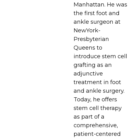
Manhattan. He was
the first foot and
ankle surgeon at
NewYork-
Presbyterian
Queens to
introduce stem cell
grafting as an
adjunctive
treatment in foot
and ankle surgery.
Today, he offers
stem cell therapy
as part of a
comprehensive,
patient-centered