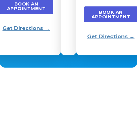
BOOK AN
APPOINTMENT
BOOK AN
APPOINTMENT
Get Directions →
Get Directions →