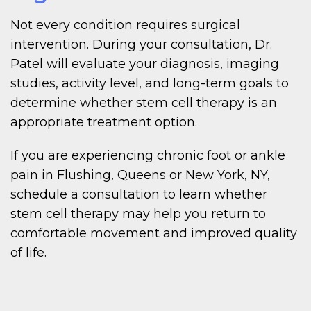
Not every condition requires surgical
intervention. During your consultation, Dr.
Patel will evaluate your diagnosis, imaging
studies, activity level, and long-term goals to
determine whether stem cell therapy is an
appropriate treatment option.
If you are experiencing chronic foot or ankle
pain in Flushing, Queens or New York, NY,
schedule a consultation to learn whether
stem cell therapy may help you return to
comfortable movement and improved quality
of life.