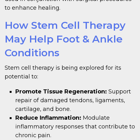
to enhance healing.
How Stem Cell Therapy
May Help Foot & Ankle
Conditions
Stem cell therapy is being explored for its
potential to:
Promote Tissue Regeneration:
Support
repair of damaged tendons, ligaments,
cartilage, and bone.
Reduce Inflammation:
Modulate
inflammatory responses that contribute to
chronic pain.