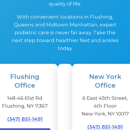
quality of life.
With convenient locations in Flushing,
Queens and Midtown Manhattan, expert
podiatric care is never far away. Take the
next step toward healthier feet and ankles
today.
Flushing
New York
Office
Office
148-46 61st Rd
6 East 45th Street,
Flushing, NY 11367
4th Floor
New York, NY 10017
(347) 851-1491
(347) 851-1491