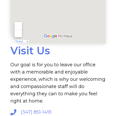
Visit Us
Our goal is for you to leave our office
with a memorable and enjoyable
experience, which is why our welcoming
and compassionate staff will do
everything they can to make you feel
right at home.
(347) 851-1491