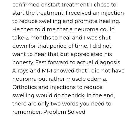
confirmed or start treatment. I chose to
start the treatment. I received an injection
to reduce swelling and promote healing.
He then told me that a neuroma could
take 2 months to heal and I was shut
down for that period of time. I did not
want to hear that but appreciated his
honesty. Fast forward to actual diagnosis
X-rays and MRI showed that I did not have
neuroma but rather muscle edema.
Orthotics and injections to reduce
swelling would do the trick. In the end,
there are only two words you need to
remember. Problem Solved