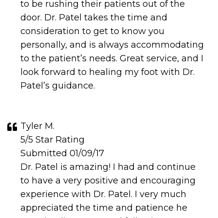
to be rushing their patients out of the
door. Dr. Patel takes the time and
consideration to get to know you
personally, and is always accommodating
to the patient’s needs. Great service, and I
look forward to healing my foot with Dr.
Patel’s guidance.
Tyler M.
5/5 Star Rating
Submitted 01/09/17
Dr. Patel is amazing! I had and continue
to have a very positive and encouraging
experience with Dr. Patel. I very much
appreciated the time and patience he