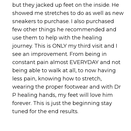
but they jacked up feet on the inside. He
showed me stretches to do as well as new
sneakers to purchase. I also purchased
few other things he recommended and
use them to help with the healing
journey. This is ONLY my third visit and I
see an improvement. From being in
constant pain almost EVERYDAY and not
being able to walk at all, to now having
less pain, knowing how to stretch,
wearing the proper footwear and with Dr
P healing hands, my feet will love him
forever. This is just the beginning stay
tuned for the end results.