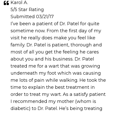
Karol A.
5/5 Star Rating
Submitted 03/21/17
I’ve been a patient of Dr. Patel for quite
sometime now. From the first day of my
visit he really does make you feel like
family. Dr. Patel is patient, thorough and
most of all you get the feeling he cares
about you and his business. Dr. Patel
treated me for a wart that was growing
underneath my foot which was causing
me lots of pain while walking. He took the
time to explain the best treatment in
order to treat my wart. As a satisfy patient
I recommended my mother (whom is
diabetic) to Dr. Patel. He’s being treating