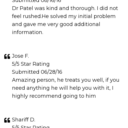
Submitted 08/16/16
Dr Patel was kind and thorough. I did not
feel rushed.He solved my initial problem
and gave me very good additional
information.
Jose F.
5/5 Star Rating
Submitted 06/28/16
Amazing person, he treats you well, if you
need anything he will help you with it, I
highly recommend going to him
Shariff D.
5/5 Star Rating