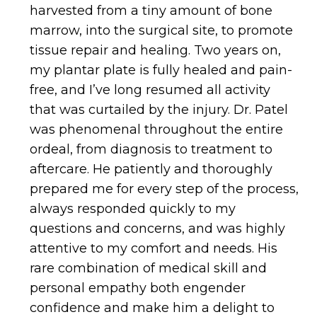
harvested from a tiny amount of bone
marrow, into the surgical site, to promote
tissue repair and healing. Two years on,
my plantar plate is fully healed and pain-
free, and I’ve long resumed all activity
that was curtailed by the injury. Dr. Patel
was phenomenal throughout the entire
ordeal, from diagnosis to treatment to
aftercare. He patiently and thoroughly
prepared me for every step of the process,
always responded quickly to my
questions and concerns, and was highly
attentive to my comfort and needs. His
rare combination of medical skill and
personal empathy both engender
confidence and make him a delight to