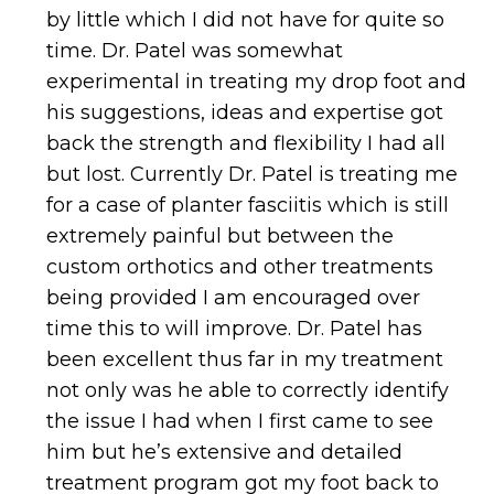
by little which I did not have for quite so
time. Dr. Patel was somewhat
experimental in treating my drop foot and
his suggestions, ideas and expertise got
back the strength and flexibility I had all
but lost. Currently Dr. Patel is treating me
for a case of planter fasciitis which is still
extremely painful but between the
custom orthotics and other treatments
being provided I am encouraged over
time this to will improve. Dr. Patel has
been excellent thus far in my treatment
not only was he able to correctly identify
the issue I had when I first came to see
him but he’s extensive and detailed
treatment program got my foot back to