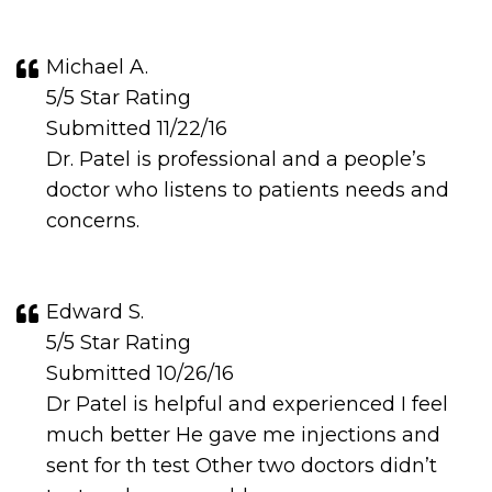
Michael A.
5/5 Star Rating
Submitted 11/22/16
Dr. Patel is professional and a people’s
doctor who listens to patients needs and
concerns.
Edward S.
5/5 Star Rating
Submitted 10/26/16
Dr Patel is helpful and experienced I feel
much better He gave me injections and
sent for th test Other two doctors didn’t