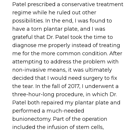
Patel prescribed a conservative treatment
regime while he ruled out other
possibilities. In the end, I was found to
have a torn plantar plate, and I was
grateful that Dr. Patel took the time to
diagnose me properly instead of treating
me for the more common condition. After
attempting to address the problem with
non-invasive means, it was ultimately
decided that I would need surgery to fix
the tear. In the fall of 2017, I underwent a
three-hour-long procedure, in which Dr.
Patel both repaired my plantar plate and
performed a much-needed
bunionectomy. Part of the operation
included the infusion of stem cells,