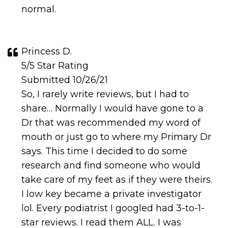
normal.
Princess D.
5/5 Star Rating
Submitted 10/26/21
So, I rarely write reviews, but I had to
share… Normally I would have gone to a
Dr that was recommended my word of
mouth or just go to where my Primary Dr
says. This time I decided to do some
research and find someone who would
take care of my feet as if they were theirs.
I low key became a private investigator
lol. Every podiatrist I googled had 3-to-1-
star reviews. I read them ALL. I was