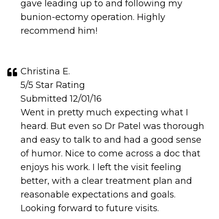
gave leading up to and following my
bunion-ectomy operation. Highly
recommend him!
Christina E.
5/5 Star Rating
Submitted 12/01/16
Went in pretty much expecting what I
heard. But even so Dr Patel was thorough
and easy to talk to and had a good sense
of humor. Nice to come across a doc that
enjoys his work. I left the visit feeling
better, with a clear treatment plan and
reasonable expectations and goals.
Looking forward to future visits.