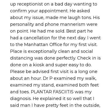
up receptionist on a bad day wanting to
confirm your appointment. He asked
about my issue, made me laugh tons. His
personality and phone mannerism were
on point. He had me sold. Best part he
had a cancellation for the next day. I went
to the Manhattan Office for my first visit.
Place is exceptionally clean and social
distancing was done perfectly. Check in is
done on a kiosk and super easy to do.
Please be advised first visit is a long one
about an hour. Dr P examined my walk,
examined my stand, examined both feet
and toes. PLANTAR FASCIITIS was my
diagnosis. He explained it so well that I
said man I have pretty feet in the outside,