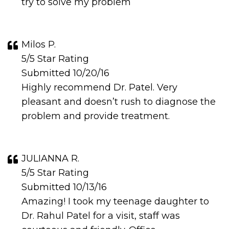
try to solve my problem
Milos P.
5/5 Star Rating
Submitted 10/20/16
Highly recommend Dr. Patel. Very
pleasant and doesn’t rush to diagnose the
problem and provide treatment.
JULIANNA R.
5/5 Star Rating
Submitted 10/13/16
Amazing! I took my teenage daughter to
Dr. Rahul Patel for a visit, staff was