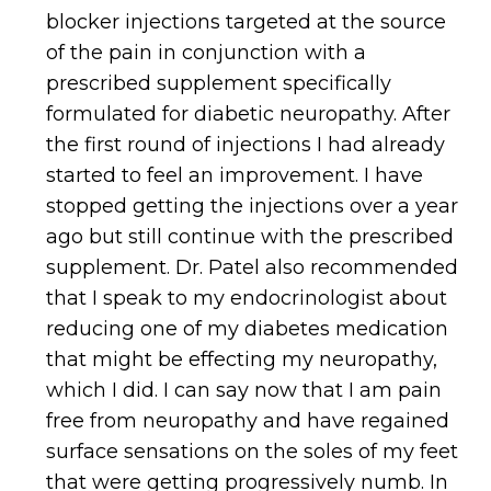
blocker injections targeted at the source
of the pain in conjunction with a
prescribed supplement specifically
formulated for diabetic neuropathy. After
the first round of injections I had already
started to feel an improvement. I have
stopped getting the injections over a year
ago but still continue with the prescribed
supplement. Dr. Patel also recommended
that I speak to my endocrinologist about
reducing one of my diabetes medication
that might be effecting my neuropathy,
which I did. I can say now that I am pain
free from neuropathy and have regained
surface sensations on the soles of my feet
that were getting progressively numb. In