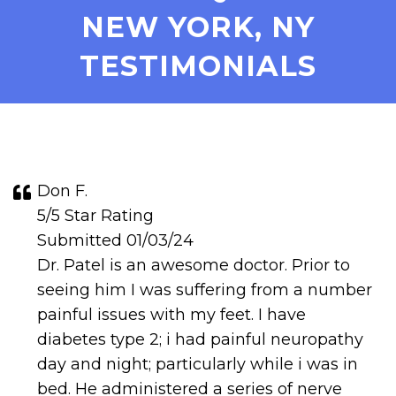
NEW YORK, NY
TESTIMONIALS
Don F.
5/5 Star Rating
Submitted 01/03/24
Dr. Patel is an awesome doctor. Prior to
seeing him I was suffering from a number
painful issues with my feet. I have
diabetes type 2; i had painful neuropathy
day and night; particularly while i was in
bed. He administered a series of nerve