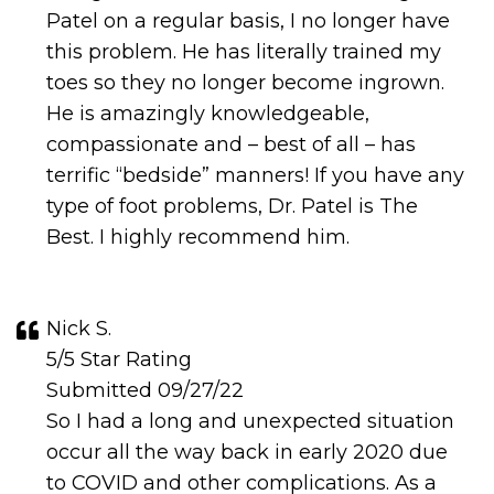
Patel on a regular basis, I no longer have
this problem. He has literally trained my
toes so they no longer become ingrown.
He is amazingly knowledgeable,
compassionate and – best of all – has
terrific “bedside” manners! If you have any
type of foot problems, Dr. Patel is The
Best. I highly recommend him.
Nick S.
5/5 Star Rating
Submitted 09/27/22
So I had a long and unexpected situation
occur all the way back in early 2020 due
to COVID and other complications. As a