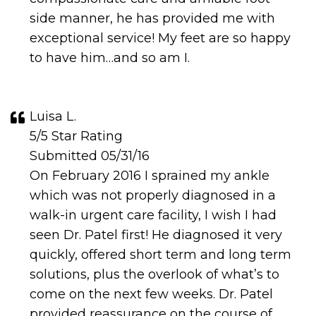
side manner, he has provided me with
exceptional service! My feet are so happy
to have him…and so am I.
Luisa L.
5/5 Star Rating
Submitted 05/31/16
On February 2016 I sprained my ankle
which was not properly diagnosed in a
walk-in urgent care facility, I wish I had
seen Dr. Patel first! He diagnosed it very
quickly, offered short term and long term
solutions, plus the overlook of what’s to
come on the next few weeks. Dr. Patel
provided reassurance on the course of