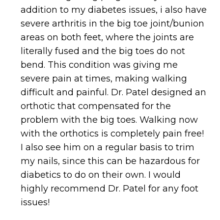
addition to my diabetes issues, i also have
severe arthritis in the big toe joint/bunion
areas on both feet, where the joints are
literally fused and the big toes do not
bend. This condition was giving me
severe pain at times, making walking
difficult and painful. Dr. Patel designed an
orthotic that compensated for the
problem with the big toes. Walking now
with the orthotics is completely pain free!
I also see him on a regular basis to trim
my nails, since this can be hazardous for
diabetics to do on their own. I would
highly recommend Dr. Patel for any foot
issues!