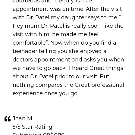
courteous and friendly. Office
appointment was on time. After the visit
with Dr. Patel my daughter says to me ”
Hey mom Dr. Patel is really cool I like the
visit with him, he made me feel
comfortable”. Now when do you find a
teenager telling you she enjoyed a
doctors appointment and asks you when
we have to go back.. I heard Great things
about Dr. Patel prior to our visit. But
nothing compares the Great professional
experience once you go.
Joan M.
5/5 Star Rating