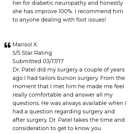
her for diabetic neuropathy and honestly
she has improve 100%. I recommend him
to anyone dealing with foot issues!
Marisol X.
5/5 Star Rating
Submitted 03/17/17
Dr. Patel did my surgery a couple of years
ago I had tailors bunion surgery. From the
moment that I met him he made me feel
really comfortable and answer all my
questions. He was always available when I
had a question regarding surgery and
after surgery. Dr. Patel takes the time and
consideration to get to know you