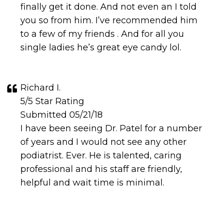
finally get it done. And not even an I told
you so from him. I’ve recommended him
to a few of my friends . And for all you
single ladies he’s great eye candy lol.
Richard I.
5/5 Star Rating
Submitted 05/21/18
I have been seeing Dr. Patel for a number
of years and I would not see any other
podiatrist. Ever. He is talented, caring
professional and his staff are friendly,
helpful and wait time is minimal.