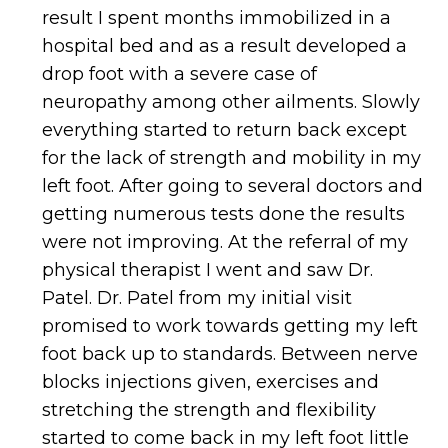
result I spent months immobilized in a
hospital bed and as a result developed a
drop foot with a severe case of
neuropathy among other ailments. Slowly
everything started to return back except
for the lack of strength and mobility in my
left foot. After going to several doctors and
getting numerous tests done the results
were not improving. At the referral of my
physical therapist I went and saw Dr.
Patel. Dr. Patel from my initial visit
promised to work towards getting my left
foot back up to standards. Between nerve
blocks injections given, exercises and
stretching the strength and flexibility
started to come back in my left foot little