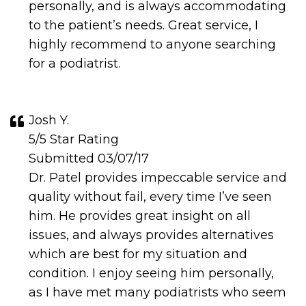
personally, and is always accommodating
to the patient’s needs. Great service, I
highly recommend to anyone searching
for a podiatrist.
Josh Y.
5/5 Star Rating
Submitted 03/07/17
Dr. Patel provides impeccable service and
quality without fail, every time I’ve seen
him. He provides great insight on all
issues, and always provides alternatives
which are best for my situation and
condition. I enjoy seeing him personally,
as I have met many podiatrists who seem