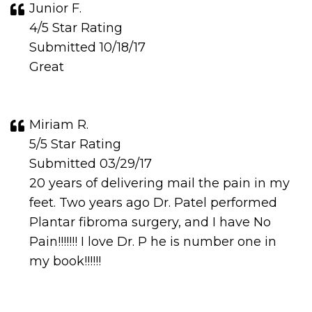
Junior F.
4/5 Star Rating
Submitted 10/18/17
Great
Miriam R.
5/5 Star Rating
Submitted 03/29/17
20 years of delivering mail the pain in my
feet. Two years ago Dr. Patel performed
Plantar fibroma surgery, and I have No
Pain!!!!!!! I love Dr. P he is number one in
my book!!!!!!