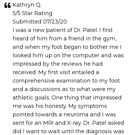
Kathryn Q.
5/5 Star Rating
Submitted 07/23/20
I was a new patient of Dr. Patel. I first
heard of him from a friend in the gym,
and when my foot began to bother me I
looked him up on the computer and was
impressed by the reviews he had
received. My first visit entailed a
comprehensive examination to my foot
and a discussions as to what were my
athletic goals. One thing that impressed
me was his honesty. My symptoms
pointed towards a neuroma and I was
sent for an MRI and X-ray. Dr. Patel asked
did I want to wait until the diagnosis was