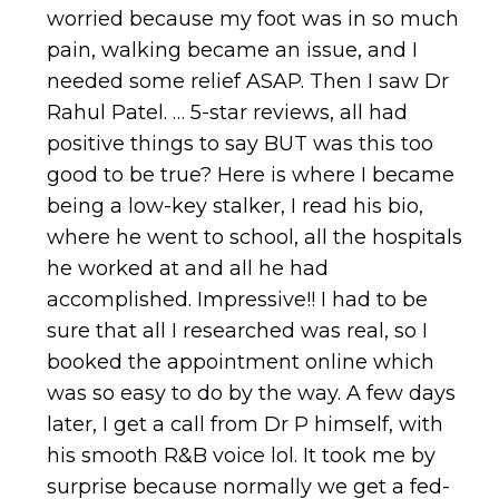
worried because my foot was in so much
pain, walking became an issue, and I
needed some relief ASAP. Then I saw Dr
Rahul Patel. … 5-star reviews, all had
positive things to say BUT was this too
good to be true? Here is where I became
being a low-key stalker, I read his bio,
where he went to school, all the hospitals
he worked at and all he had
accomplished. Impressive!! I had to be
sure that all I researched was real, so I
booked the appointment online which
was so easy to do by the way. A few days
later, I get a call from Dr P himself, with
his smooth R&B voice lol. It took me by
surprise because normally we get a fed-