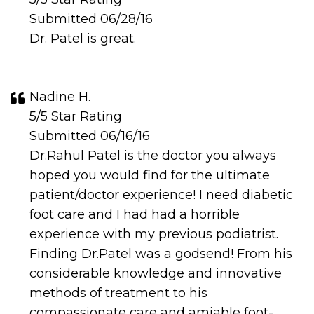
Submitted 06/28/16
Dr. Patel is great.
Nadine H.
5/5 Star Rating
Submitted 06/16/16
Dr.Rahul Patel is the doctor you always
hoped you would find for the ultimate
patient/doctor experience! I need diabetic
foot care and I had had a horrible
experience with my previous podiatrist.
Finding Dr.Patel was a godsend! From his
considerable knowledge and innovative
methods of treatment to his
compassionate care and amiable foot-