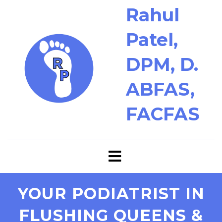
Rahul
Patel,
DPM, D.
ABFAS,
FACFAS
YOUR PODIATRIST IN
FLUSHING QUEENS &