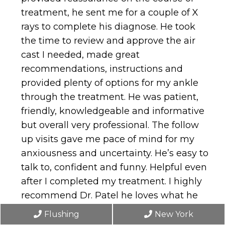
treatment, he sent me for a couple of X
rays to complete his diagnose. He took
the time to review and approve the air
cast I needed, made great
recommendations, instructions and
provided plenty of options for my ankle
through the treatment. He was patient,
friendly, knowledgeable and informative
but overall very professional. The follow
up visits gave me pace of mind for my
anxiousness and uncertainty. He’s easy to
talk to, confident and funny. Helpful even
after I completed my treatment. I highly
recommend Dr. Patel he loves what he
does and he’s always on time on his
Flushing
New York
appointments.