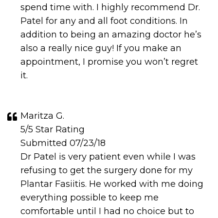
spend time with. I highly recommend Dr.
Patel for any and all foot conditions. In
addition to being an amazing doctor he’s
also a really nice guy! If you make an
appointment, I promise you won’t regret
it.
Maritza G.
5/5 Star Rating
Submitted 07/23/18
Dr Patel is very patient even while I was
refusing to get the surgery done for my
Plantar Fasiitis. He worked with me doing
everything possible to keep me
comfortable until I had no choice but to