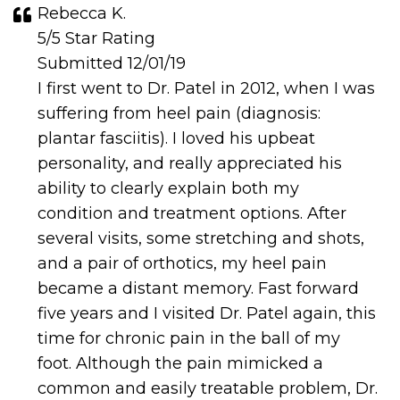
Rebecca K.
5/5 Star Rating
Submitted 12/01/19
I first went to Dr. Patel in 2012, when I was
suffering from heel pain (diagnosis:
plantar fasciitis). I loved his upbeat
personality, and really appreciated his
ability to clearly explain both my
condition and treatment options. After
several visits, some stretching and shots,
and a pair of orthotics, my heel pain
became a distant memory. Fast forward
five years and I visited Dr. Patel again, this
time for chronic pain in the ball of my
foot. Although the pain mimicked a
common and easily treatable problem, Dr.