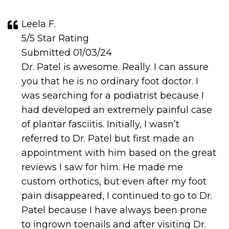
Leela F.
5/5 Star Rating
Submitted 01/03/24
Dr. Patel is awesome. Really. I can assure
you that he is no ordinary foot doctor. I
was searching for a podiatrist because I
had developed an extremely painful case
of plantar fasciitis. Initially, I wasn’t
referred to Dr. Patel but first made an
appointment with him based on the great
reviews I saw for him. He made me
custom orthotics, but even after my foot
pain disappeared, I continued to go to Dr.
Patel because I have always been prone
to ingrown toenails and after visiting Dr.