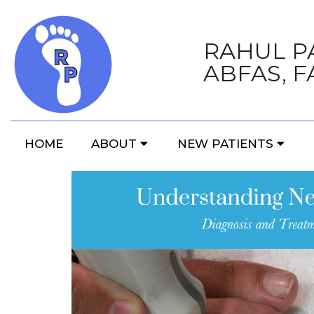
RAHUL PA
ABFAS, F
HOME
ABOUT
NEW PATIENTS