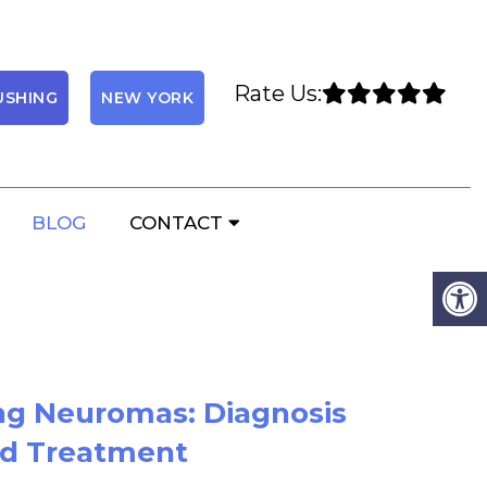
Rate Us:
USHING
NEW YORK
BLOG
CONTACT
ng Neuromas: Diagnosis
d Treatment