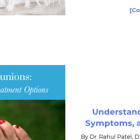
[Co
Understand
Symptoms, a
By Dr. Rahul Patel, D