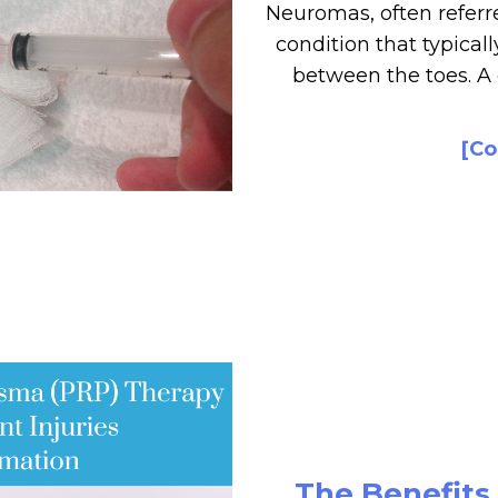
Neuromas, often referre
condition that typicall
between the toes. 
[Co
The Benefits 