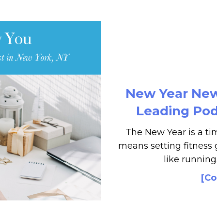
New Year New 
Leading Podi
The New Year is a tim
means setting fitness g
like running
[Co