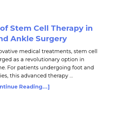
of Stem Cell Therapy in
nd Ankle Surgery
vative medical treatments, stem cell
ged as a revolutionary option in
e. For patients undergoing foot and
ies, this advanced therapy …
ntinue Reading...]