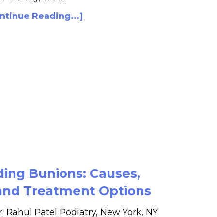
ntinue Reading...]
ing Bunions: Causes,
nd Treatment Options
r. Rahul Patel Podiatry, New York, NY