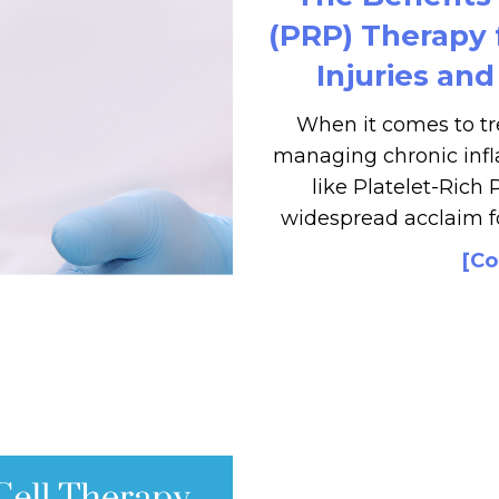
(PRP) Therapy
Injuries an
When it comes to tr
managing chronic infl
like Platelet-Rich
widespread acclaim fo
[Co