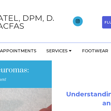
TEL, DPM, D.
FL
ACFAS
BLOG
APPOINTMENTS
SERVICES
FOOTWEAR
Understandi
an