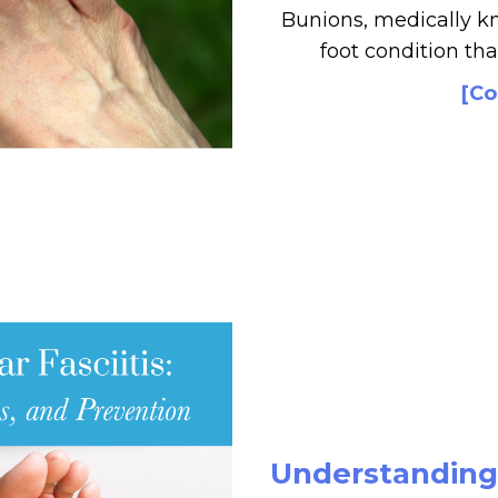
Bunions, medically k
foot condition tha
[Co
Understanding P