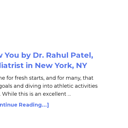
You by Dr. Rahul Patel,
atrist in New York, NY
e for fresh starts, and for many, that
oals and diving into athletic activities
. While this is an excellent …
ntinue Reading...]