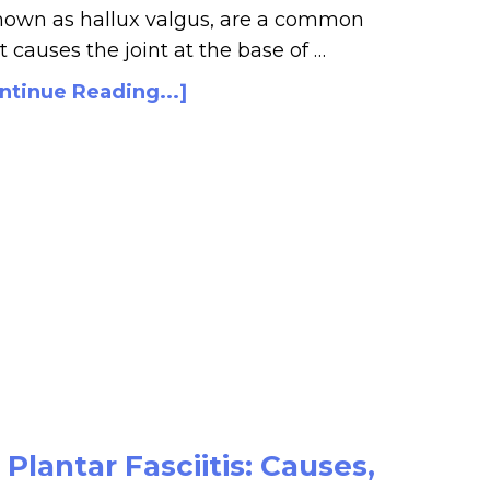
nown as hallux valgus, are a common
t causes the joint at the base of …
ntinue Reading...]
lantar Fasciitis: Causes,