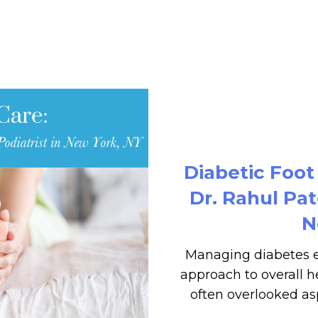
Diabetic Foot
Dr. Rahul Pat
N
Managing diabetes e
approach to overall he
often overlooked asp