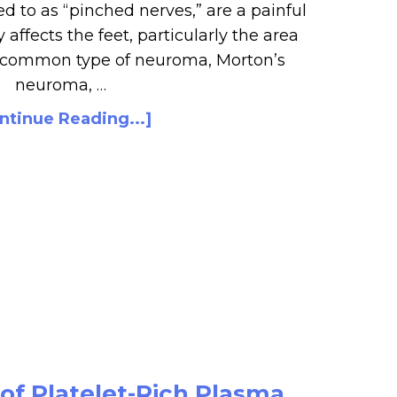
d to as “pinched nerves,” are a painful
y affects the feet, particularly the area
A common type of neuroma, Morton’s
neuroma, …
ntinue Reading...]
of Platelet-Rich Plasma