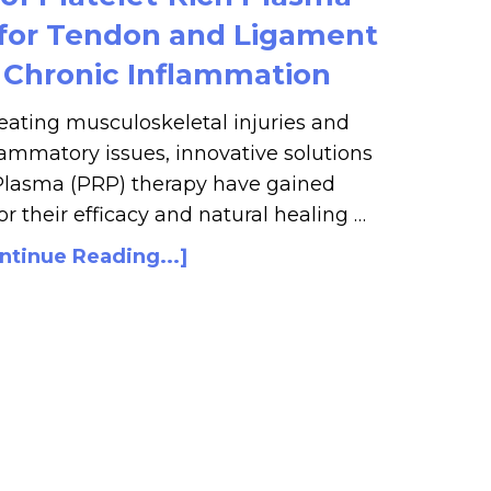
 for Tendon and Ligament
d Chronic Inflammation
eating musculoskeletal injuries and
ammatory issues, innovative solutions
 Plasma (PRP) therapy have gained
r their efficacy and natural healing …
ntinue Reading...]