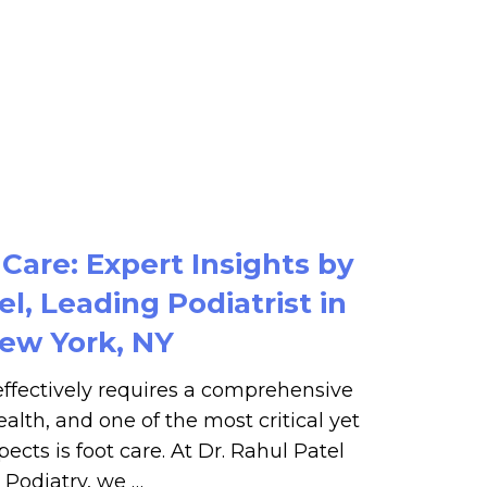
 Care: Expert Insights by
el, Leading Podiatrist in
ew York, NY
ffectively requires a comprehensive
alth, and one of the most critical yet
ects is foot care. At Dr. Rahul Patel
Podiatry, we …