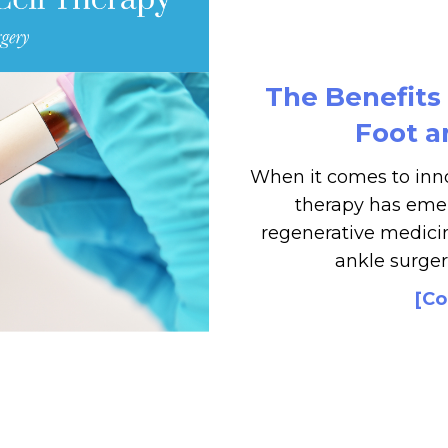
The Benefits 
Foot a
When it comes to inno
therapy has emer
regenerative medicin
ankle surger
[Co