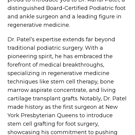
distinguished Board-Certified Podiatric foot
and ankle surgeon and a leading figure in
regenerative medicine.
Dr. Patel’s expertise extends far beyond
traditional podiatric surgery. With a
pioneering spirit, he has embraced the
forefront of medical breakthroughs,
specializing in regenerative medicine
techniques like stem cell therapy, bone
marrow aspirate concentrate, and living
cartilage transplant grafts. Notably, Dr. Patel
made history as the first surgeon at New
York Presbyterian Queens to introduce
stem cell grafting for foot surgery,
showcasing his commitment to pushing