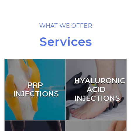
WHAT WE OFFER
Services
HYALURONIC
PRP
ACID
INJECTIONS
INJECTIONS