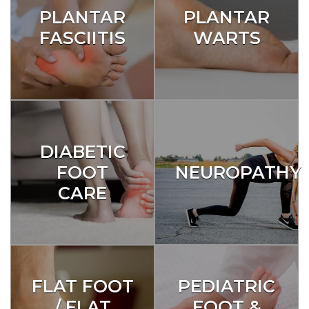
PLANTAR
PLANTAR
FASCIITIS
WARTS
DIABETIC
FOOT
NEUROPATHY
CARE
FLAT FOOT
PEDIATRIC
/ FLAT
FOOT &