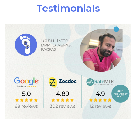
Testimonials