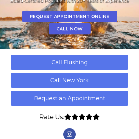
Board-Certified Podiatrist with 20+ Years of Experience
REQUEST APPOINTMENT ONLINE
CALL NOW
Call Flushing
Call New York
Request an Appointment
Rate Us: