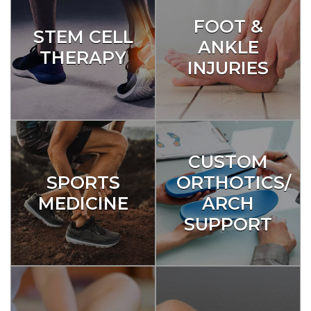
FOOT &
STEM CELL
ANKLE
THERAPY
INJURIES
CUSTOM
SPORTS
ORTHOTICS/
MEDICINE
ARCH
SUPPORT