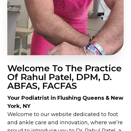
Welcome To The Practice
Of Rahul Patel, DPM, D.
ABFAS, FACFAS
Your Podiatrist in Flushing Queens & New
York, NY
Welcome to our website dedicated to foot
and ankle care and innovation, where we’re
proud to introduce you to Dr. Rahul Patel, a