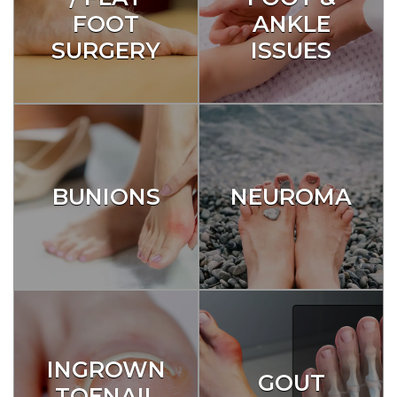
FOOT
ANKLE
SURGERY
ISSUES
BUNIONS
NEUROMA
INGROWN
GOUT
TOENAIL