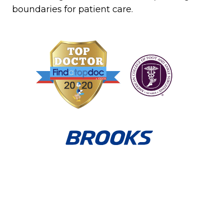
boundaries for patient care.