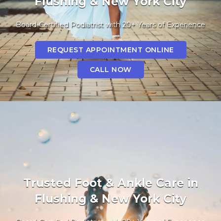
Flushing & New York City
Board-Certified Podiatrist with 20+ Years of Experience
REQUEST APPOINTMENT ONLINE
CALL NOW
Trusted Foot & Ankle Care in
Flushing & New York City