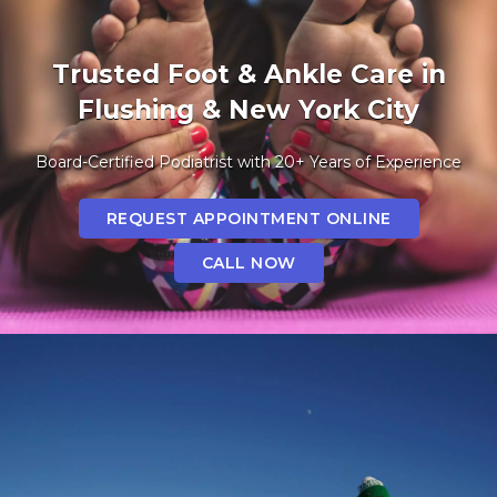
Trusted Foot & Ankle Care in
Flushing & New York City
Board-Certified Podiatrist with 20+ Years of Experience
REQUEST APPOINTMENT ONLINE
CALL NOW