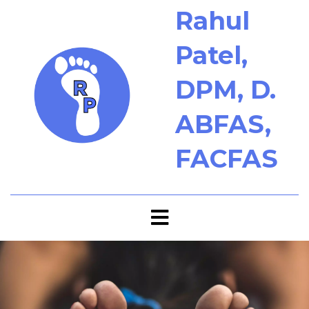
Rahul
Patel,
DPM, D.
ABFAS,
FACFAS