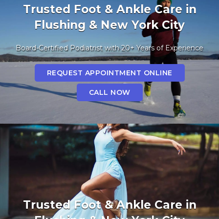
Trusted Foot & Ankle Care in
Flushing & New York City
Board-Certified Podiatrist with 20+ Years of Experience
REQUEST APPOINTMENT ONLINE
CALL NOW
Trusted Foot & Ankle Care in