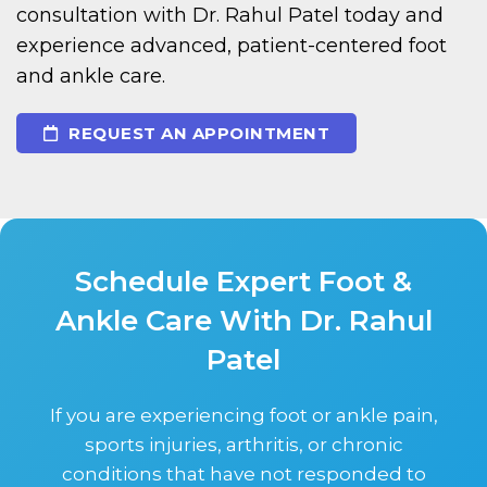
consultation with Dr. Rahul Patel today and
experience advanced, patient-centered foot
and ankle care.
REQUEST AN APPOINTMENT
Schedule Expert Foot &
Ankle Care With Dr. Rahul
Patel
If you are experiencing foot or ankle pain,
sports injuries, arthritis, or chronic
conditions that have not responded to