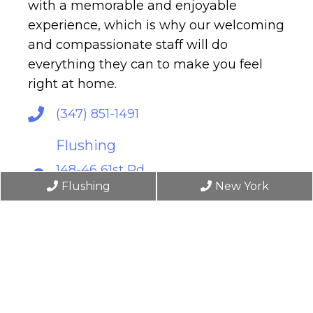
with a memorable and enjoyable
experience, which is why our welcoming
and compassionate staff will do
everything they can to make you feel
right at home.
(347) 851-1491
Flushing
148-46 61st Rd
Flushing, NY 11367
Flushing
New York
New York
6 East 45th Street, 4th Floor
New York, NY 10017