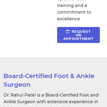
training and a
commitment to
excellence.
REQUEST
AN
APPOINTMENT
Board-Certified Foot & Ankle
Surgeon
Dr. Rahul Patel is a Board-Certified Foot and
Ankle Surgeon with extensive experience in