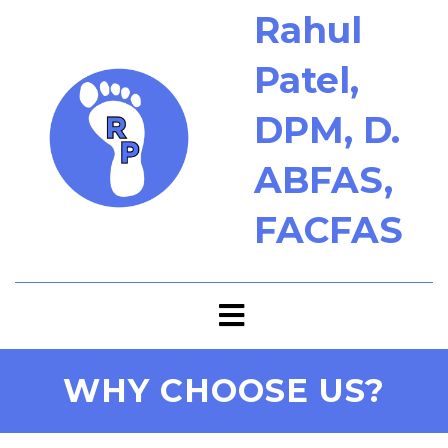
Rahul
Patel,
DPM, D.
ABFAS,
FACFAS
WHY CHOOSE US?