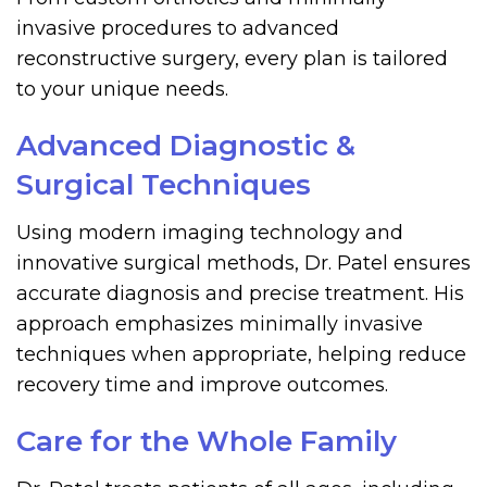
invasive procedures to advanced
reconstructive surgery, every plan is tailored
to your unique needs.
Advanced Diagnostic &
Surgical Techniques
Using modern imaging technology and
innovative surgical methods, Dr. Patel ensures
accurate diagnosis and precise treatment. His
approach emphasizes minimally invasive
techniques when appropriate, helping reduce
recovery time and improve outcomes.
Care for the Whole Family