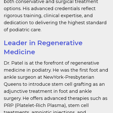
both conservative and surgical treatment
options. His advanced credentials reflect
rigorous training, clinical expertise, and
dedication to delivering the highest standard
of podiatric care.
Leader in Regenerative
Medicine
Dr. Patel is at the forefront of regenerative
medicine in podiatry. He was the first foot and
ankle surgeon at NewYork-Presbyterian
Queens to introduce stem cell grafting as an
adjunctive treatment in foot and ankle
surgery. He offers advanced therapies such as
PRP (Platelet-Rich Plasma), stem cell
treatments, amniotic injections, and