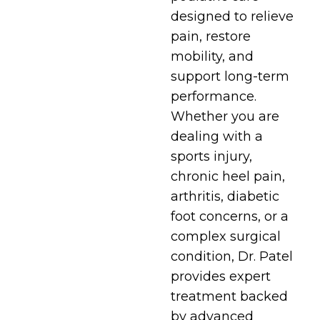
designed to relieve
pain, restore
mobility, and
support long-term
performance.
Whether you are
dealing with a
sports injury,
chronic heel pain,
arthritis, diabetic
foot concerns, or a
complex surgical
condition, Dr. Patel
provides expert
treatment backed
by advanced