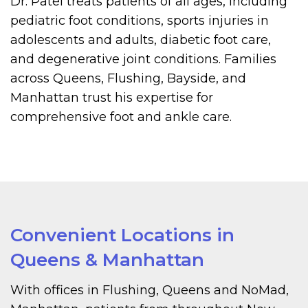
Dr. Patel treats patients of all ages, including
pediatric foot conditions, sports injuries in
adolescents and adults, diabetic foot care,
and degenerative joint conditions. Families
across Queens, Flushing, Bayside, and
Manhattan trust his expertise for
comprehensive foot and ankle care.
Convenient Locations in
Queens & Manhattan
With offices in Flushing, Queens and NoMad,