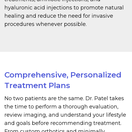
hyaluronic acid injections to promote natural
healing and reduce the need for invasive
procedures whenever possible.
Comprehensive, Personalized
Treatment Plans
No two patients are the same. Dr. Patel takes
the time to perform a thorough evaluation,
review imaging, and understand your lifestyle
and goals before recommending treatment.
From custom orthotics and minimally