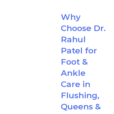
Why
Choose Dr.
Rahul
Patel for
Foot &
Ankle
Care in
Flushing,
Queens &