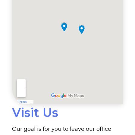
Visit Us
Our goal is for you to leave our office