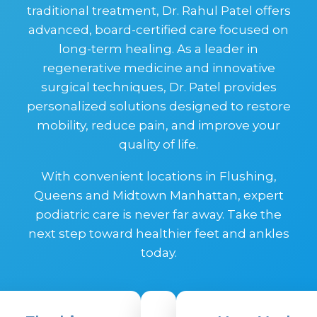
traditional treatment, Dr. Rahul Patel offers
advanced, board-certified care focused on
long-term healing. As a leader in
regenerative medicine and innovative
surgical techniques, Dr. Patel provides
personalized solutions designed to restore
mobility, reduce pain, and improve your
quality of life.
With convenient locations in Flushing,
Queens and Midtown Manhattan, expert
podiatric care is never far away. Take the
next step toward healthier feet and ankles
today.