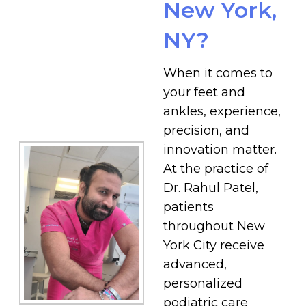
New York,
NY?
When it comes to
your feet and
ankles, experience,
precision, and
innovation matter.
At the practice of
Dr. Rahul Patel,
patients
throughout New
York City receive
advanced,
personalized
podiatric care