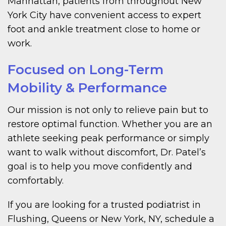
Manhattan, patients from throughout New
York City have convenient access to expert
foot and ankle treatment close to home or
work.
Focused on Long-Term
Mobility & Performance
Our mission is not only to relieve pain but to
restore optimal function. Whether you are an
athlete seeking peak performance or simply
want to walk without discomfort, Dr. Patel’s
goal is to help you move confidently and
comfortably.
If you are looking for a trusted podiatrist in
Flushing, Queens or New York, NY, schedule a