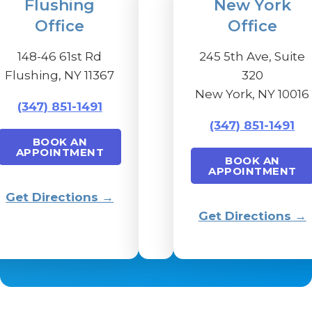
Flushing
New York
Office
Office
148-46 61st Rd
245 5th Ave, Suite
Flushing, NY 11367
320
New York, NY 10016
(347) 851-1491
(347) 851-1491
BOOK AN
APPOINTMENT
BOOK AN
APPOINTMENT
Get Directions →
Get Directions →