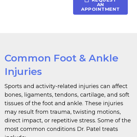
AN
APPOINTMENT
Common Foot & Ankle
Injuries
Sports and activity-related injuries can affect
bones, ligaments, tendons, cartilage, and soft
tissues of the foot and ankle. These injuries
may result from trauma, twisting motions,
direct impact, or repetitive stress. Some of the
most common conditions Dr. Patel treats