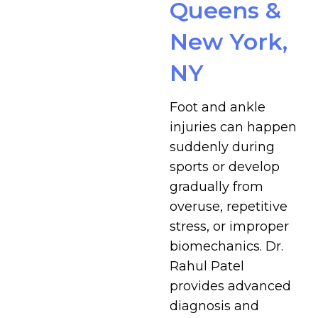
Queens &
New York,
NY
Foot and ankle
injuries can happen
suddenly during
sports or develop
gradually from
overuse, repetitive
stress, or improper
biomechanics. Dr.
Rahul Patel
provides advanced
diagnosis and