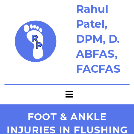
Rahul
Patel,
DPM, D.
ABFAS,
FACFAS
FOOT & ANKLE
INJURIES IN FLUSHING