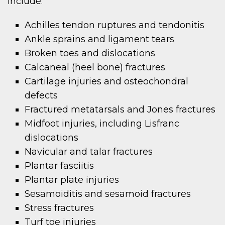
include:
Achilles tendon ruptures and tendonitis
Ankle sprains and ligament tears
Broken toes and dislocations
Calcaneal (heel bone) fractures
Cartilage injuries and osteochondral
defects
Fractured metatarsals and Jones fractures
Midfoot injuries, including Lisfranc
dislocations
Navicular and talar fractures
Plantar fasciitis
Plantar plate injuries
Sesamoiditis and sesamoid fractures
Stress fractures
Turf toe injuries