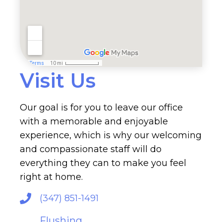
Visit Us
Our goal is for you to leave our office
with a memorable and enjoyable
experience, which is why our welcoming
and compassionate staff will do
everything they can to make you feel
right at home.
(347) 851-1491
Flushing