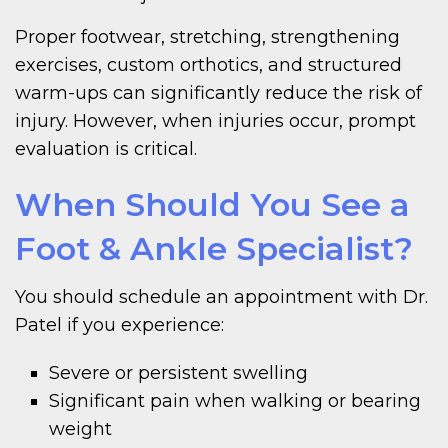
Proper footwear, stretching, strengthening
exercises, custom orthotics, and structured
warm-ups can significantly reduce the risk of
injury. However, when injuries occur, prompt
evaluation is critical.
When Should You See a
Foot & Ankle Specialist?
You should schedule an appointment with Dr.
Patel if you experience:
Severe or persistent swelling
Significant pain when walking or bearing
weight