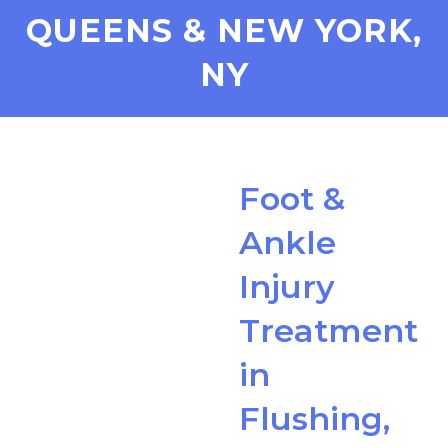
QUEENS & NEW YORK,
NY
Foot &
Ankle
Injury
Treatment
in
Flushing,