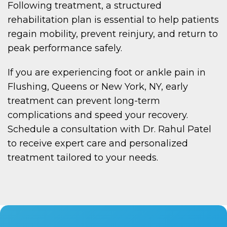
Following treatment, a structured
rehabilitation plan is essential to help patients
regain mobility, prevent reinjury, and return to
peak performance safely.
If you are experiencing foot or ankle pain in
Flushing, Queens or New York, NY, early
treatment can prevent long-term
complications and speed your recovery.
Schedule a consultation with Dr. Rahul Patel
to receive expert care and personalized
treatment tailored to your needs.