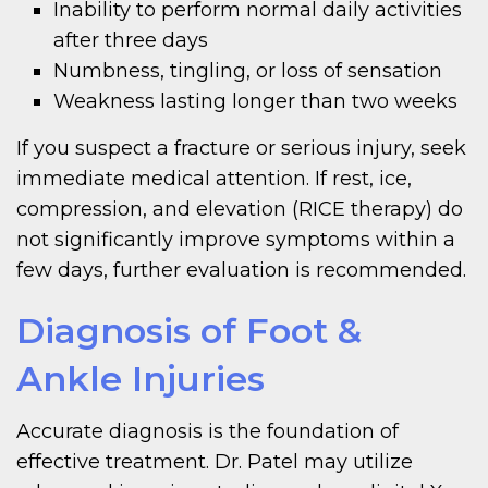
Inability to perform normal daily activities
after three days
Numbness, tingling, or loss of sensation
Weakness lasting longer than two weeks
If you suspect a fracture or serious injury, seek
immediate medical attention. If rest, ice,
compression, and elevation (RICE therapy) do
not significantly improve symptoms within a
few days, further evaluation is recommended.
Diagnosis of Foot &
Ankle Injuries
Accurate diagnosis is the foundation of
effective treatment. Dr. Patel may utilize