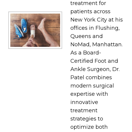
treatment for
patients across
New York City at his
offices in Flushing,
Queens and
NoMad, Manhattan.
As a Board-
Certified Foot and
Ankle Surgeon, Dr.
Patel combines
modern surgical
expertise with
innovative
treatment
strategies to
optimize both