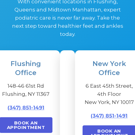
With convenient locations in Flushing,
Queens and Midtown Manhattan, expert
podiatric care is never far away. Take the
next step toward healthier feet and ankles
today.
Flushing
New York
Office
Office
148-46 61st Rd
6 East 45th Street,
Flushing, NY 11367
4th Floor
New York, NY 10017
(347) 851-1491
(347) 851-1491
BOOK AN
APPOINTMENT
BOOK AN