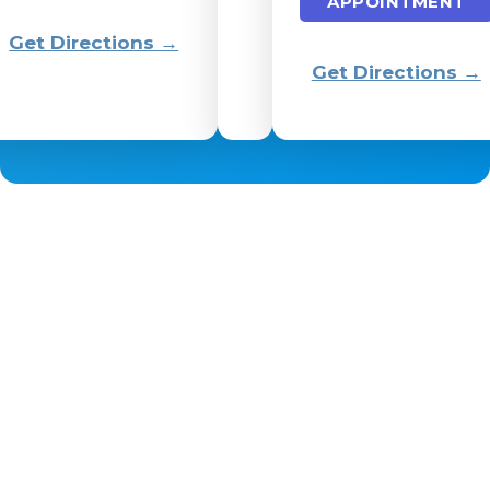
APPOINTMENT
Get Directions →
Get Directions →