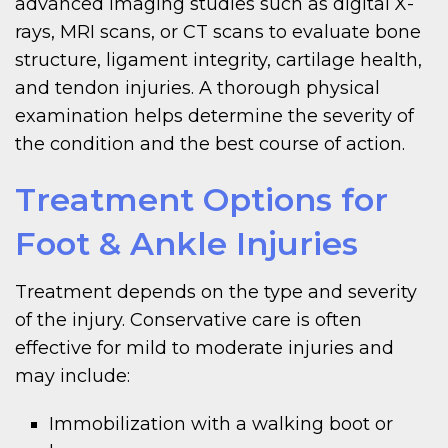
advanced imaging studies such as digital X-
rays, MRI scans, or CT scans to evaluate bone
structure, ligament integrity, cartilage health,
and tendon injuries. A thorough physical
examination helps determine the severity of
the condition and the best course of action.
Treatment Options for
Foot & Ankle Injuries
Treatment depends on the type and severity
of the injury. Conservative care is often
effective for mild to moderate injuries and
may include:
Immobilization with a walking boot or