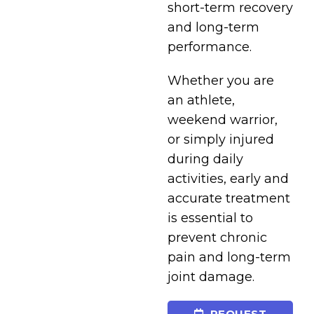
short-term recovery
and long-term
performance.
Whether you are
an athlete,
weekend warrior,
or simply injured
during daily
activities, early and
accurate treatment
is essential to
prevent chronic
pain and long-term
joint damage.
REQUEST