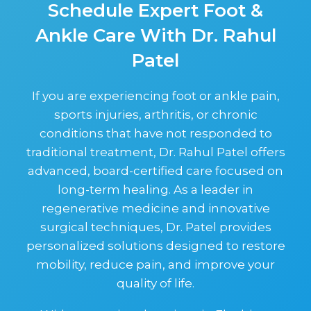
Schedule Expert Foot &
Ankle Care With Dr. Rahul
Patel
If you are experiencing foot or ankle pain,
sports injuries, arthritis, or chronic
conditions that have not responded to
traditional treatment, Dr. Rahul Patel offers
advanced, board-certified care focused on
long-term healing. As a leader in
regenerative medicine and innovative
surgical techniques, Dr. Patel provides
personalized solutions designed to restore
mobility, reduce pain, and improve your
quality of life.