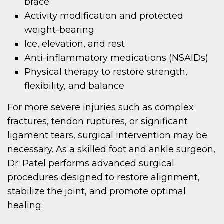
brace
Activity modification and protected
weight-bearing
Ice, elevation, and rest
Anti-inflammatory medications (NSAIDs)
Physical therapy to restore strength,
flexibility, and balance
For more severe injuries such as complex
fractures, tendon ruptures, or significant
ligament tears, surgical intervention may be
necessary. As a skilled foot and ankle surgeon,
Dr. Patel performs advanced surgical
procedures designed to restore alignment,
stabilize the joint, and promote optimal
healing.