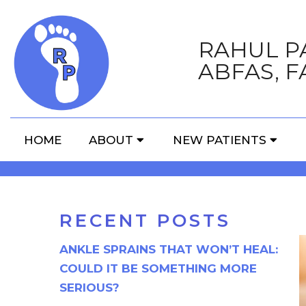
RAHUL PA
ABFAS, F
THE TRUTH ABOUT 
HOME
ABOUT
NEW PATIENTS
RECENT POSTS
ANKLE SPRAINS THAT WON’T HEAL:
COULD IT BE SOMETHING MORE
SERIOUS?