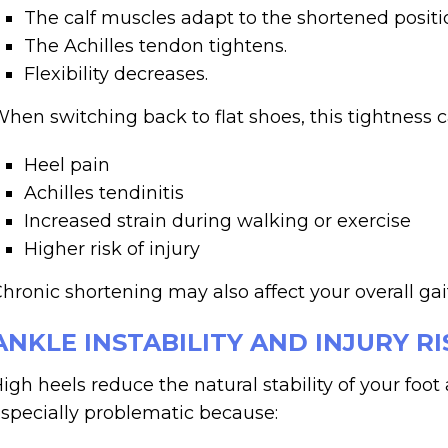
The calf muscles adapt to the shortened positi
The Achilles tendon tightens.
Flexibility decreases.
hen switching back to flat shoes, this tightness 
Heel pain
Achilles tendinitis
Increased strain during walking or exercise
Higher risk of injury
hronic shortening may also affect your overall gai
ANKLE INSTABILITY AND INJURY RI
igh heels reduce the natural stability of your foot 
specially problematic because: