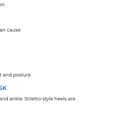
on.
can cause:
t and posture.
SK
and ankle. Stiletto-style heels are