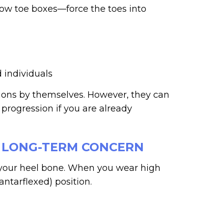
row toe boxes—force the toes into
 individuals
unions by themselves. However, they can
 progression if you are already
A LONG-TERM CONCERN
 your heel bone. When you wear high
antarflexed) position.