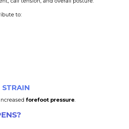
t, calf tension, and overall posture.
ibute to:
 STRAIN
s increased
forefoot pressure
.
ENS?