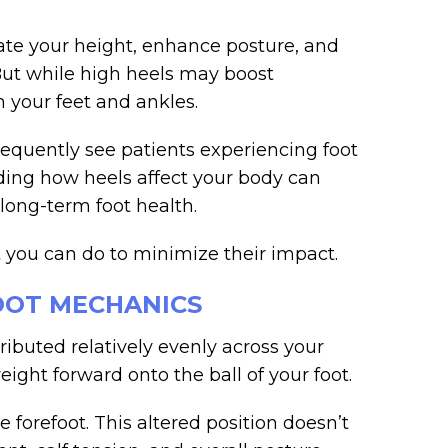
vate your height, enhance posture, and
But while high heels may boost
n your feet and ankles.
requently see patients experiencing foot
ding how heels affect your body can
long-term foot health.
 you can do to minimize their impact.
OOT MECHANICS
ributed relatively evenly across your
eight forward onto the ball of your foot.
 forefoot. This altered position doesn’t