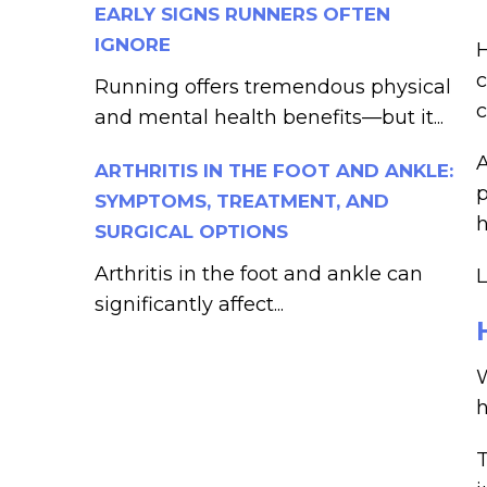
EARLY SIGNS RUNNERS OFTEN
IGNORE
H
c
Running offers tremendous physical
c
and mental health benefits—but it...
ARTHRITIS IN THE FOOT AND ANKLE:
p
SYMPTOMS, TREATMENT, AND
h
SURGICAL OPTIONS
Arthritis in the foot and ankle can
L
significantly affect...
W
h
T