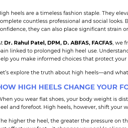
igh heels are a timeless fashion staple. They ele
omplete countless professional and social looks. 
onfidence, they can also place significant strain o
At
Dr. Rahul Patel, DPM, D. ABFAS, FACFAS
, we f
ain linked to prolonged high heel use. Understan
elp you make informed choices that protect your 
et’s explore the truth about high heels—and what
HOW HIGH HEELS CHANGE YOUR F
hen you wear flat shoes, your body weight is dist
eel and forefoot. High heels, however, shift your w
he higher the heel, the greater the pressure on the