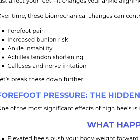
ust affect your feet—it changes your ankle alignmen
ver time, these biomechanical changes can contr
Forefoot pain
Increased bunion risk
Ankle instability
Achilles tendon shortening
Calluses and nerve irritation
et’s break these down further.
FOREFOOT PRESSURE: THE HIDDEN
ne of the most significant effects of high heels i
WHAT HAPP
Elevated heels push your body weight forward.