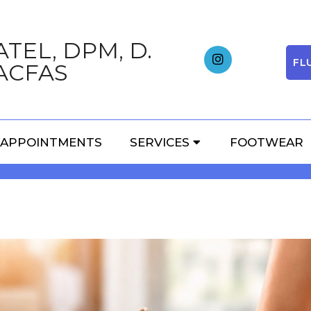
TEL, DPM, D.
FL
ACFAS
HIGH HEELS: HOW THEY
APPOINTMENTS
SERVICES
FOOTWEAR
AND ANKLES