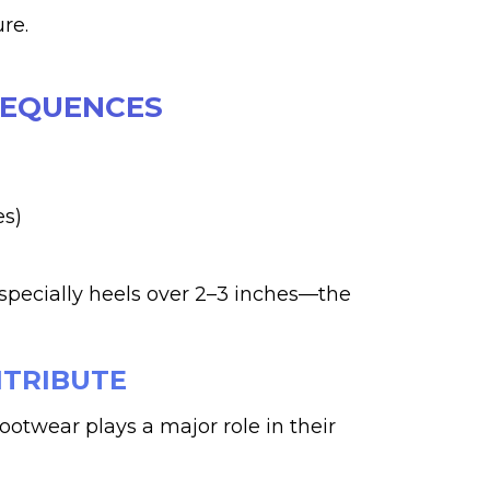
re.
SEQUENCES
es)
pecially heels over 2–3 inches—the
NTRIBUTE
otwear plays a major role in their