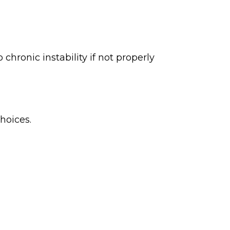
chronic instability if not properly
hoices.