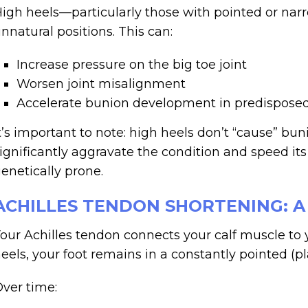
igh heels—particularly those with pointed or nar
nnatural positions. This can:
Increase pressure on the big toe joint
Worsen joint misalignment
Accelerate bunion development in predisposed
t’s important to note: high heels don’t “cause” b
ignificantly aggravate the condition and speed its
enetically prone.
ACHILLES TENDON SHORTENING: 
our Achilles tendon connects your calf muscle to
eels, your foot remains in a constantly pointed (pl
ver time: