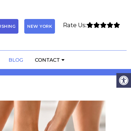
Rate Us:
USHING
NEW YORK
 AFFECT YOUR FEET
BLOG
CONTACT