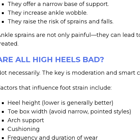
They offer a narrow base of support.
They increase ankle wobble.
They raise the risk of sprains and falls.
nkle sprains are not only painful—they can lead to 
reated.
ARE ALL HIGH HEELS BAD?
ot necessarily. The key is moderation and smart c
actors that influence foot strain include:
Heel height (lower is generally better)
Toe box width (avoid narrow, pointed styles)
Arch support
Cushioning
Frequency and duration of wear