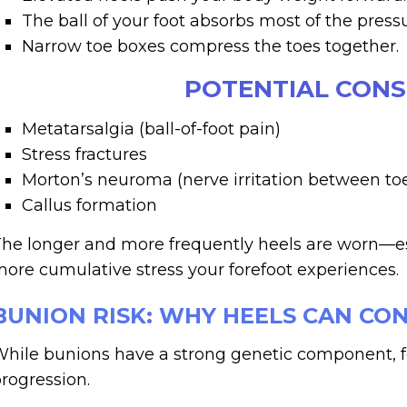
The ball of your foot absorbs most of the pressu
Narrow toe boxes compress the toes together.
POTENTIAL CON
Metatarsalgia (ball-of-foot pain)
Stress fractures
Morton’s neuroma (nerve irritation between to
Callus formation
he longer and more frequently heels are worn—es
ore cumulative stress your forefoot experiences.
BUNION RISK: WHY HEELS CAN CO
hile bunions have a strong genetic component, fo
rogression.