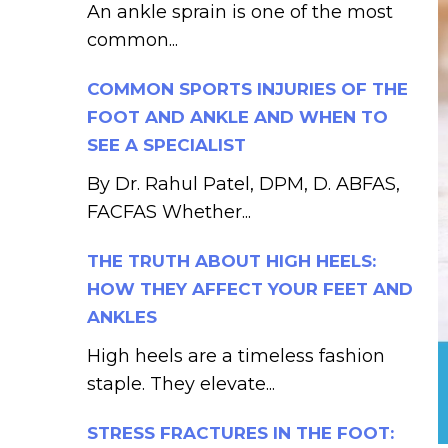
An ankle sprain is one of the most
common...
COMMON SPORTS INJURIES OF THE
FOOT AND ANKLE AND WHEN TO
SEE A SPECIALIST
By Dr. Rahul Patel, DPM, D. ABFAS,
FACFAS Whether...
THE TRUTH ABOUT HIGH HEELS:
HOW THEY AFFECT YOUR FEET AND
ANKLES
High heels are a timeless fashion
staple. They elevate...
STRESS FRACTURES IN THE FOOT: